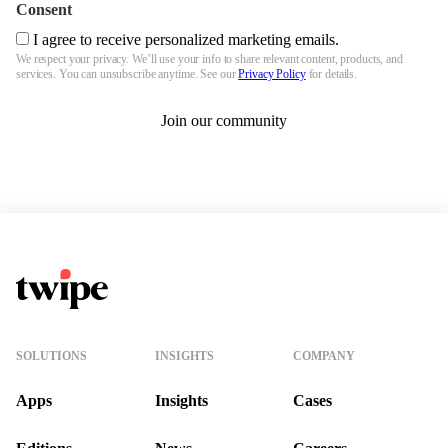
Consent
I agree to receive personalized marketing emails.
We respect your privacy. We’ll use your info to share relevant content, products, and
services. You can unsubscribe anytime. See our
Privacy Policy
for details.
Join our community
Twipe Logo
SOLUTIONS
INSIGHTS
COMPANY
Apps
Insights
Cases