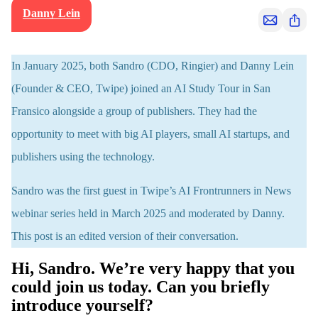
Danny Lein
S
S
h
h
a
a
In January 2025, both Sandro (CDO, Ringier) and Danny Lein
r
r
(Founder & CEO, Twipe) joined an AI Study Tour in San
e
e
Fransico alongside a group of publishers. They had the
v
i
opportunity to meet with big AI players, small AI startups, and
a
publishers using the technology.
e
m
Sandro was the first guest in Twipe’s AI Frontrunners in News
a
webinar series held in March 2025 and moderated by Danny.
i
l
This post is an edited version of their conversation.
Hi, Sandro. We’re very happy that you
could join us today. Can you briefly
introduce yourself?