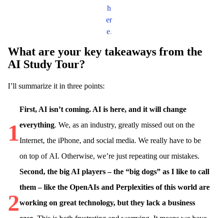
h
er
e
.
What are your key takeaways from the
AI Study Tour?
I’ll summarize it in three points:
First, AI isn’t coming. AI is here, and it will change
1
everything
. We, as an industry, greatly missed out on the
Internet, the iPhone, and social media. We really have to be
on top of AI. Otherwise, we’re just repeating our mistakes.
Second, the big AI players – the “big dogs” as I like to call
them – like the OpenAIs and Perplexities of this world are
2
working on great technology, but they lack a business