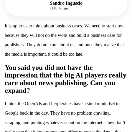
Sandro Inguscio
CDO, Ringier
It is up to us to think about business cases. We need to start now
because they will not do the work and build a business case for
publishers. They do not care about us, and once they realize that
the media is important, it could be too late.
You said you did not have the
impression that the big AI players really
care about news publishing. Can you
expand?
I think the OpenAIs and Perplexities have a similar mindset to
Google back in the day. They have no problem crawling,
scraping, and pirating whatever is out on the Internet. They don’t
really care that it took money and effort to create the data – the