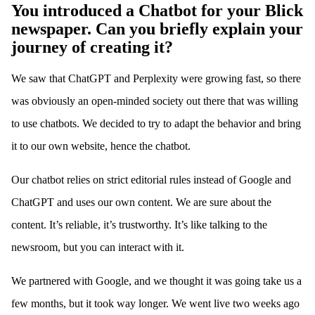
You introduced a Chatbot for your Blick
newspaper. Can you briefly explain your
journey of creating it?
We saw that ChatGPT and Perplexity were growing fast, so there
was obviously an open-minded society out there that was willing
to use chatbots. We decided to try to adapt the behavior and bring
it to our own website, hence the chatbot.
Our chatbot relies on strict editorial rules instead of Google and
ChatGPT and uses our own content. We are sure about the
content. It’s reliable, it’s trustworthy. It’s like talking to the
newsroom, but you can interact with it.
We partnered with Google, and we thought it was going take us a
few months, but it took way longer. We went live two weeks ago