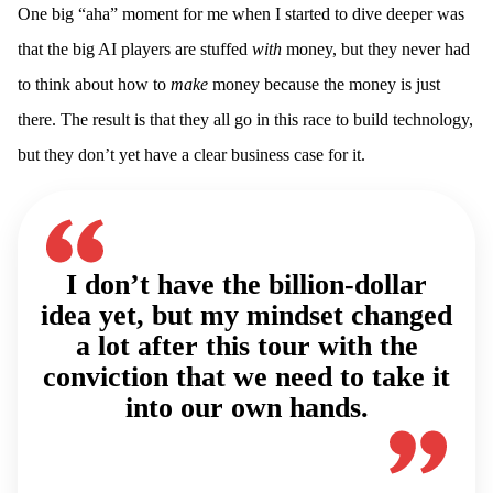
One big “aha” moment for me when I started to dive deeper was
that the big AI players are stuffed
with
money, but they never had
to think about how to
make
money because the money is just
there. The result is that they all go in this race to build technology,
but they don’t yet have a clear business case for it.
I don’t have the billion-dollar
idea yet, but my mindset changed
a lot after this tour with the
conviction that we need to take it
into our own hands.