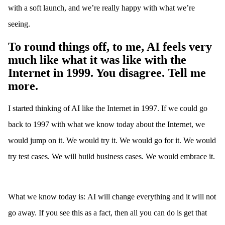
with a soft launch, and we’re really happy with what we’re
seeing.
To round things off, to me, AI feels very
much like what it was like with the
Internet in 1999. You disagree. Tell me
more.
I started thinking of AI like the Internet in 1997. If we could go
back to 1997 with what we know today about the Internet, we
would jump on it. We would try it. We would go for it. We would
try test cases. We will build business cases. We would embrace it.
What we know today is: AI will change everything and it will not
go away. If you see this as a fact, then all you can do is get that