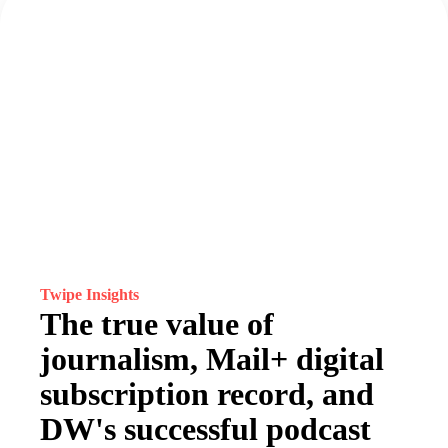
Twipe Insights
The true value of
journalism, Mail+ digital
subscription record, and
DW's successful podcast