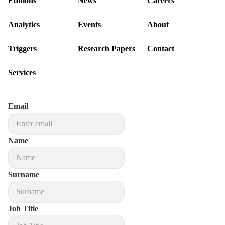
Editions
News
Careers
Analytics
Events
About
Triggers
Research Papers
Contact
Services
Email
Name
Surname
Job Title