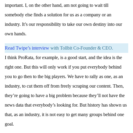
important. I, on the other hand, am not going to wait till
somebody else finds a solution for us as a company or an
industry. It’s our responsibility to take our own destiny into our
own hands.
Read Twipe’s interview
with Tollbit Co-Founder & CEO.
I think ProRata, for example, is a good start, and the idea is the
right one. But this will only work if you put everybody behind
you to go then to the big players. We have to rally as one, as an
industry, to cut them off from freely scraping our content. Then,
they’re going to have a big problem because they’ll not have the
news data that everybody’s looking for. But history has shown us
that, as an industry, it is not easy to get many groups behind one
goal.