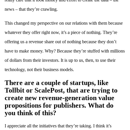
news – that they’re crawling.
This changed my perspective on our relations with them because
whatever they offer right now, it’s a piece of nothing. They’re
offering us a revenue share out of nothing because they don’t
have to make money. Why? Because they’re stuffed with millions
of dollars from their investors. It is up to us, then, to use their
technology, not their business models.
There are a couple of startups, like
Tollbit or ScalePost, that are trying to
create new revenue-generation value
propositions for publishers. What do
you think of this?
I appreciate all the initiatives that they’re taking. I think it’s