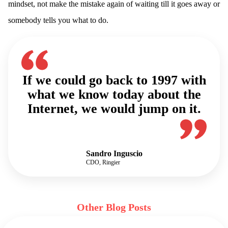
mindset, not make the mistake again of waiting till it goes away or
somebody tells you what to do.
If we could go back to 1997 with
what we know today about the
Internet, we would jump on it.
Sandro Inguscio
CDO, Ringier
Other Blog Posts