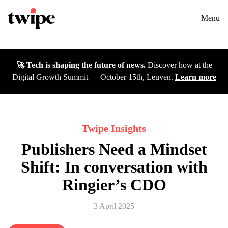
Twipe Logo
Solutions
Contact us
Menu
Cases
🚀 Tech is shaping the future of news.
Discover how at the
Insights
Digital Growth Summit — October 15th, Leuven.
Learn more
DGS26
Careers
Twipe Insights
Publishers Need a Mindset
About
Shift: In conversation with
Ringier’s CDO
3 April 2025