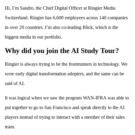
Hi, I’m Sandro, the Chief Digital Officer at Ringier Media
Switzerland. Ringier has 6,600 employees across 140 companies
in over 20 countries. I’m also co-leading Blick, which is the
biggest media in our portfolio.
Why did you join the AI Study Tour?
Ringier is always trying to be the frontrunners in technology. We
were early digital transformation adopters, and the same can be
said of AI.
It was logical when we saw the program WAN-IFRA was able to
put together to go to San Francisco and speak directly to the AI
players instead of trying to interact with a member of their sales
team.