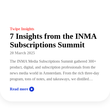
Twipe Insights
7 Insights from the INMA
Subscriptions Summit
20 March 2025
The INMA Media Subscriptions Summit gathered 300+
product, digital, and subscription professionals from the
news media world in Amsterdam. From the rich three-day
program, tons of notes, and takeaways, we distilled…
Read more