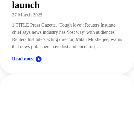
launch
27 March 2025
1 TITLE Press Gazette, ‘Tough love’: Reuters Institute
chief says news industry has ‘lost way’ with audiences
Reuters Institute’s acting director, Mitali Mukherjee, warns
that news publishers have lost audience trust,…
Read more