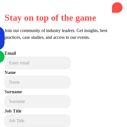
Stay on top of the game
Join our community of industry leaders. Get insights, best
practices, case studies, and access to our events.
Email
Name
Surname
Job Title