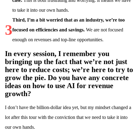
case.
This is both frustrating and worrying. It means we have
to take it into our own hands.
Third, I’m a bit worried that as an industry, we’re too
3
focused on efficiencies and savings.
We are not focused
enough on revenues and top-line opportunities.
In every session, I remember you
bringing up the fact that we’re not just
here to reduce costs; we’re here to try to
grow the pie. Do you have any concrete
ideas on how to use AI for revenue
growth?
I don’t have the billion-dollar idea yet, but my mindset changed a
lot after this tour with the conviction that we need to take it into
our own hands.