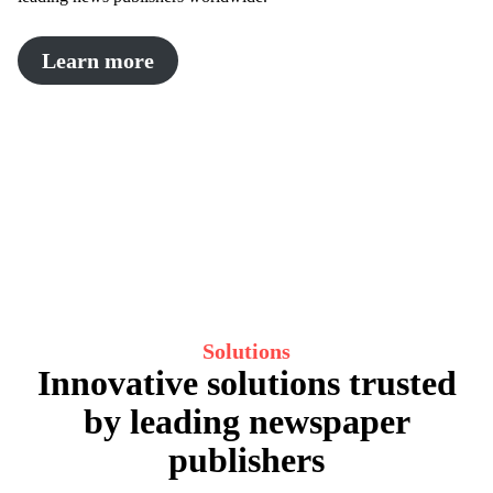
Learn more
Solutions
Innovative solutions trusted
by leading newspaper
publishers