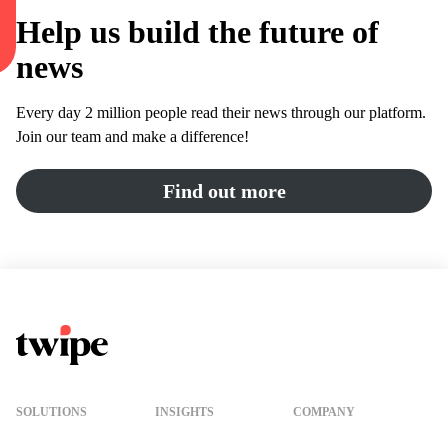
Help us build the future of
news
Every day 2 million people read their news through our platform.
Join our team and make a difference!
Find out more
Twipe Logo
SOLUTIONS
INSIGHTS
COMPANY