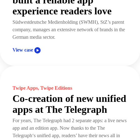
built a reliable app
experience readers love
Südwestdeutsche Medienholding (SWMH), StZ’s parent
company, manages an extensive network of brands in the
German media sector.
View case
Twipe Apps, Twipe Editions
Co-creation of new unified
apps at The Telegraph
For years, The Telegraph had 2 separate apps: a live news
app and an edition app. Now thanks to the The
Telegraph‘s unified app, readers’ have their news all in