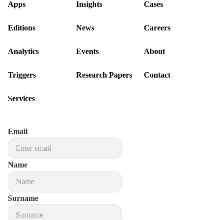
Apps
Insights
Cases
Editions
News
Careers
Analytics
Events
About
Triggers
Research Papers
Contact
Services
Email
Name
Surname