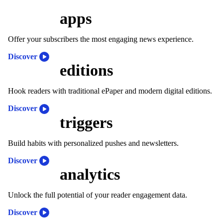
apps
Offer your subscribers the most engaging news experience.
Discover
editions
Hook readers with traditional ePaper and modern digital editions.
Discover
triggers
Build habits with personalized pushes and newsletters.
Discover
analytics
Unlock the full potential of your reader engagement data.
Discover