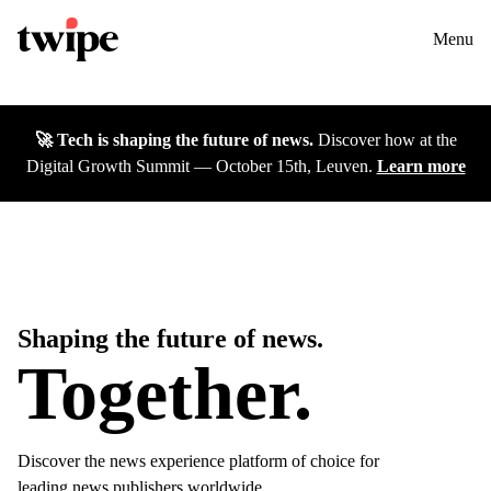
Twipe Logo
Solutions
Contact us
Menu
Cases
🚀 Tech is shaping the future of news.
Discover how at the
Insights
Digital Growth Summit — October 15th, Leuven.
Learn more
DGS26
Careers
About
Shaping the future of news.
Together.
Discover the news experience platform of choice for
leading news publishers worldwide.