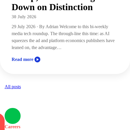
Down on Distinction
30 July 2026
29 July 2026 · By Adrian Welcome to this bi-weekly
media tech roundup. The through-line this time: as AI
squeezes the ad and platform economics publishers have
leaned on, the advantage…
Read more
All posts
Careers