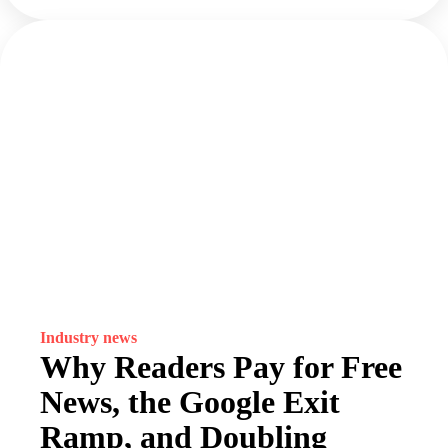
Industry news
Why Readers Pay for Free
News, the Google Exit
Ramp, and Doubling