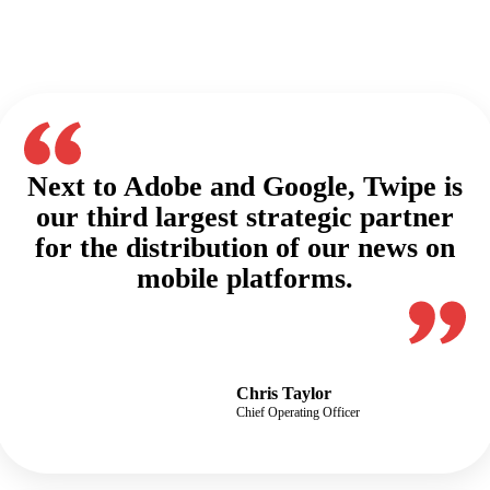
Next to Adobe and Google, Twipe is
our third largest strategic partner
for the distribution of our news on
mobile platforms.​
Chris Taylor
Chief Operating Officer