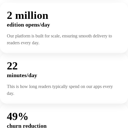
2 million
edition opens/day
Our platform is built for scale, ensuring smooth delivery to
readers every day.
22
minutes/day
This is how long readers typically spend on our apps every
day.
49%
churn reduction