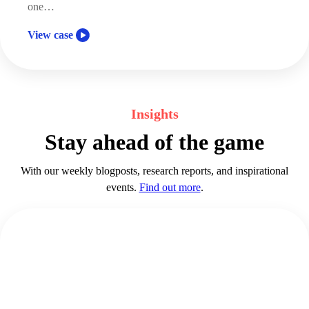
one…
View case
Insights
Stay ahead of the game
With our weekly blogposts, research reports, and inspirational
events.
Find out more
.