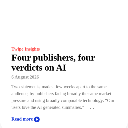
Twipe Insights
Four publishers, four
verdicts on AI
6 August 2026
Two statements, made a few weeks apart to the same
audience, by publishers facing broadly the same market
pressure and using broadly comparable technology: “Our
users love the AI-generated summaries.” —…
Read more