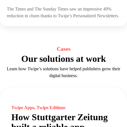
The Times and The Sunday Times saw an impressive 49%
reduction in churn thanks to Twipe’s Personalized Newsletters.
Cases
Our solutions at work
Learn how Twipe’s solutions have helped publishers grow their
digital business.
Twipe Apps, Twipe Editions
How Stuttgarter Zeitung