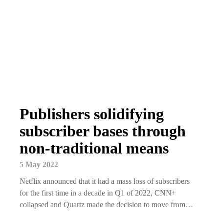
Publishers solidifying
subscriber bases through
non-traditional means
5 May 2022
Netflix announced that it had a mass loss of subscribers
for the first time in a decade in Q1 of 2022, CNN+
collapsed and Quartz made the decision to move from…