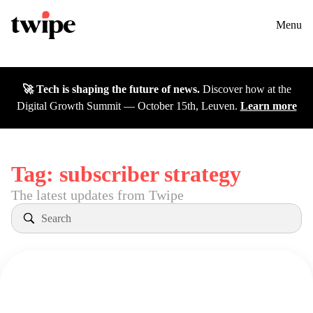
Twipe Logo
Solutions
Contact us
Menu
Cases
🚀 Tech is shaping the future of news.
Discover how at the
Insights
Digital Growth Summit — October 15th, Leuven.
Learn more
DGS26
Careers
Tag:
subscriber strategy
The latest updates from Twipe
About