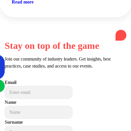
Read more
Stay on top of the game
Join our community of industry leaders. Get insights, best
practices, case studies, and access to our events.
Email
Name
Surname