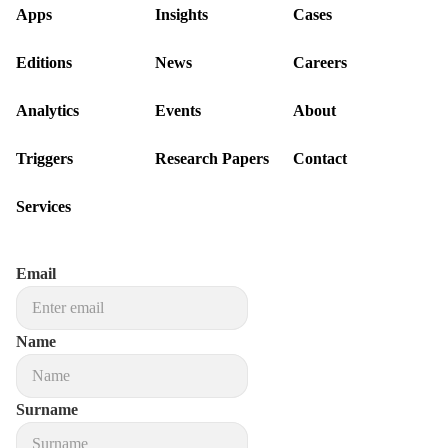
Apps
Insights
Cases
Editions
News
Careers
Analytics
Events
About
Triggers
Research Papers
Contact
Services
Email
Name
Surname