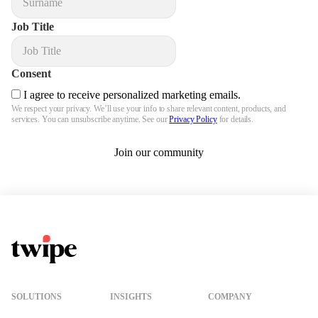
Job Title
Consent
I agree to receive personalized marketing emails.
We respect your privacy. We’ll use your info to share relevant content, products, and
services. You can unsubscribe anytime. See our
Privacy Policy
for details.
Join our community
Twipe Logo
SOLUTIONS
INSIGHTS
COMPANY