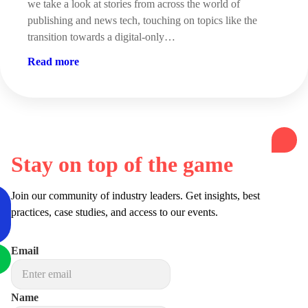
we take a look at stories from across the world of
publishing and news tech, touching on topics like the
transition towards a digital-only…
Read more
Stay on top of the game
Join our community of industry leaders. Get insights, best
practices, case studies, and access to our events.
Email
Name