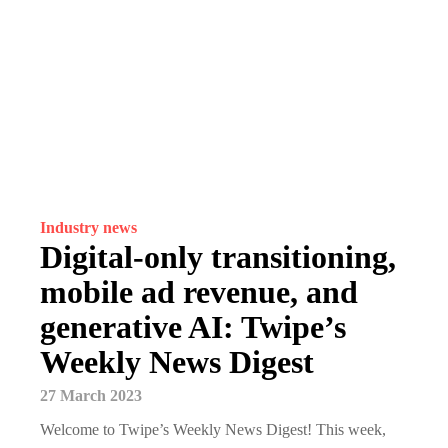
Industry news
Digital-only transitioning,
mobile ad revenue, and
generative AI: Twipe’s
Weekly News Digest
27 March 2023
Welcome to Twipe’s Weekly News Digest! This week,