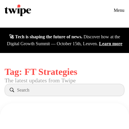
Twipe Logo
Solutions
Contact us
Menu
Cases
🚀 Tech is shaping the future of news.
Discover how at the
Insights
Digital Growth Summit — October 15th, Leuven.
Learn more
DGS26
Careers
Tag:
FT Strategies
The latest updates from Twipe
About