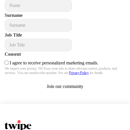
Surname
Job Title
Consent
I agree to receive personalized marketing emails.
We respect your privacy. We’ll use your info to share relevant content, products, and
services. You can unsubscribe anytime. See our
Privacy Policy
for details.
Join our community
Twipe Logo