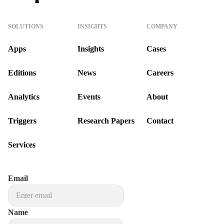
SOLUTIONS
INSIGHTS
COMPANY
Apps
Insights
Cases
Editions
News
Careers
Analytics
Events
About
Triggers
Research Papers
Contact
Services
Email
Name