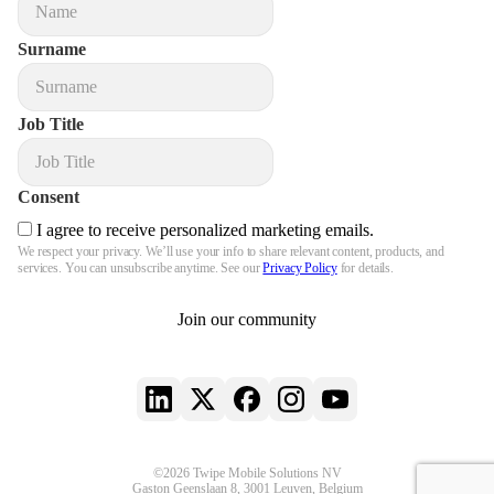
Surname
Job Title
Consent
I agree to receive personalized marketing emails.
We respect your privacy. We’ll use your info to share relevant content, products, and
services. You can unsubscribe anytime. See our
Privacy Policy
for details.
Join our community
LinkedIn
X
Facebook
Instagram
YouTube
©2026 Twipe Mobile Solutions NV
Gaston Geenslaan 8, 3001 Leuven, Belgium